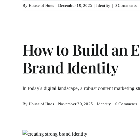
By
House of Hues
|
December 19, 2025
|
Identity
|
0 Comments
How to Build an E
Brand Identity
In today's digital landscape, a robust content marketing str
By
House of Hues
|
November 29, 2025
|
Identity
|
0 Comments