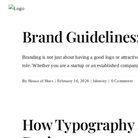
Skip
to
content
Brand Guidelines
Branding is not just about having a good logo or attractive
role. Whether you are a startup or an established company
By
House of Hues
|
February 16, 2026
|
Identity
|
0 Comments
How Typography a