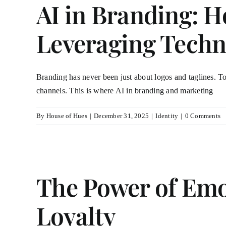
AI in Branding: H
Leveraging Techn
Branding has never been just about logos and taglines. To
channels. This is where AI in branding and marketing
By
House of Hues
|
December 31, 2025
|
Identity
|
0 Comments
The Power of Emo
Loyalty