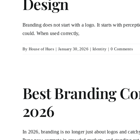
Design
Branding does not start with a logo. It starts with percep
could. When used correctly,
By
House of Hues
|
January 30, 2026
|
Identity
|
0 Comments
Best Branding Co
2026
In 2026, branding is no longer just about logos and catchy