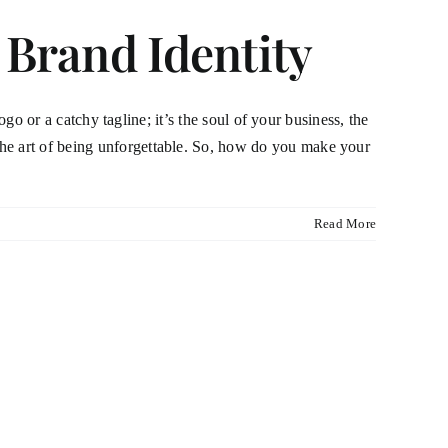
 Brand Identity
ogo or a catchy tagline; it’s the soul of your business, the
the art of being unforgettable. So, how do you make your
Read More