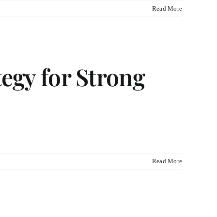
Read More
tegy for Strong
Read More