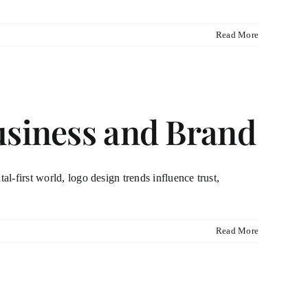
Read More
usiness and Brand
al-first world, logo design trends influence trust,
Read More