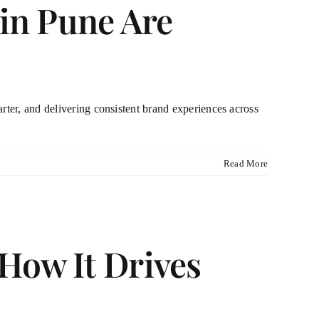
 in Pune Are
rter, and delivering consistent brand experiences across
Read More
How It Drives