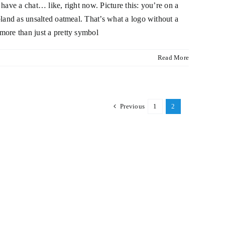
 have a chat… like, right now. Picture this: you’re on a
 bland as unsalted oatmeal. That’s what a logo without a
 more than just a pretty symbol
Read More
Previous
1
2