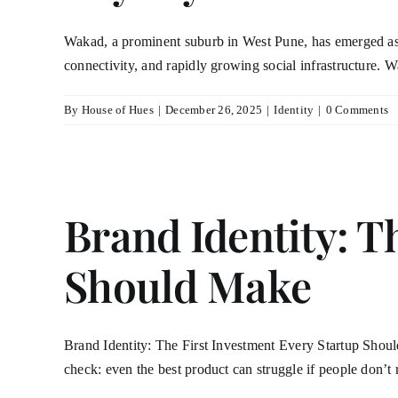
Wakad, a prominent suburb in West Pune, has emerged as a 
connectivity, and rapidly growing social infrastructure. 
By
House of Hues
|
December 26, 2025
|
Identity
|
0 Comments
Brand Identity: T
Should Make
Brand Identity: The First Investment Every Startup Should 
check: even the best product can struggle if people don’t