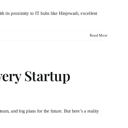
h its proximity to IT hubs like Hinjewadi, excellent
Read More
very Startup
am, and big plans for the future. But here’s a reality