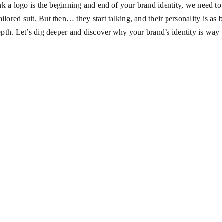
hink a logo is the beginning and end of your brand identity, we need to
ilored suit. But then… they start talking, and their personality is as
depth. Let’s dig deeper and discover why your brand’s identity is way