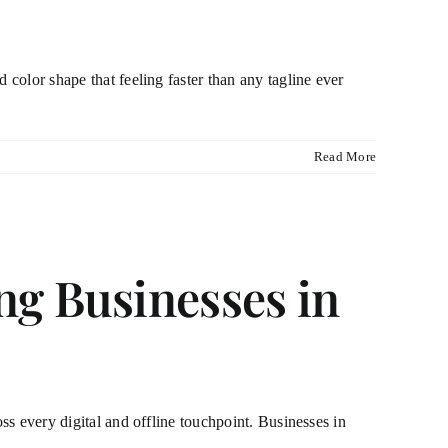
 color shape that feeling faster than any tagline ever
Read More
g Businesses in
oss every digital and offline touchpoint. Businesses in