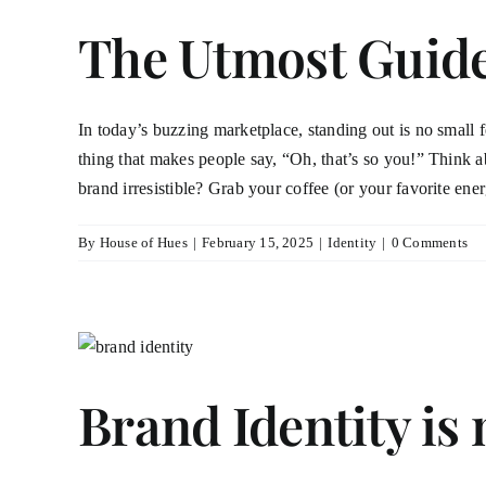
The Utmost Guide 
In today’s buzzing marketplace, standing out is no small feat
thing that makes people say, “Oh, that’s so you!” Think 
brand irresistible? Grab your coffee (or your favorite ener
By
House of Hues
|
February 15, 2025
|
Identity
|
0 Comments
Brand Identity is 