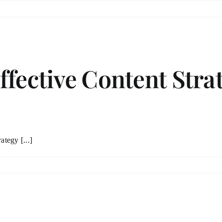
ffective Content Stra
ategy [...]