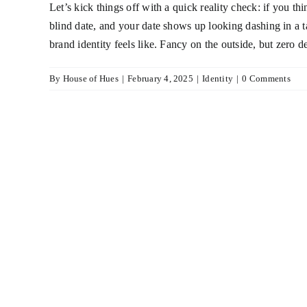
Let’s kick things off with a quick reality check: if you t
blind date, and your date shows up looking dashing in a ta
brand identity feels like. Fancy on the outside, but zero 
By
House of Hues
|
February 4, 2025
|
Identity
|
0 Comments