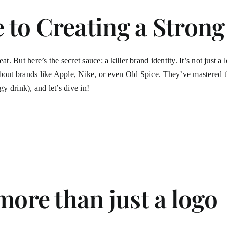
to Creating a Strong
. But here’s the secret sauce: a killer brand identity. It’s not just a l
about brands like Apple, Nike, or even Old Spice. They’ve mastered 
gy drink), and let’s dive in!
more than just a logo