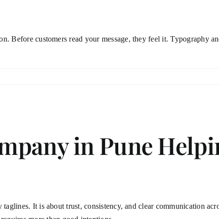
tion. Before customers read your message, they feel it. Typography and
mpany in Pune Helpin
 taglines. It is about trust, consistency, and clear communication acr