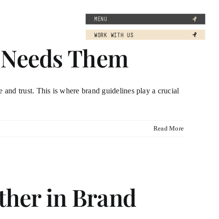
MENU
WORK WITH US
s Needs Them
ze and trust. This is where brand guidelines play a crucial
Read More
her in Brand