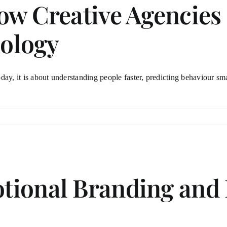
ow Creative Agencies
ology
day, it is about understanding people faster, predicting behaviour sma
tional Branding and 