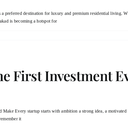
preferred destination for luxury and premium residential living. Wit
Wakad is becoming a hotspot for
he First Investment E
Make Every startup starts with ambition a strong idea, a motivated te
 remember it