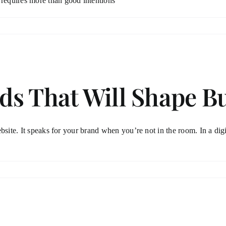
requires more than good intentions
ds That Will Shape B
site. It speaks for your brand when you’re not in the room. In a digit