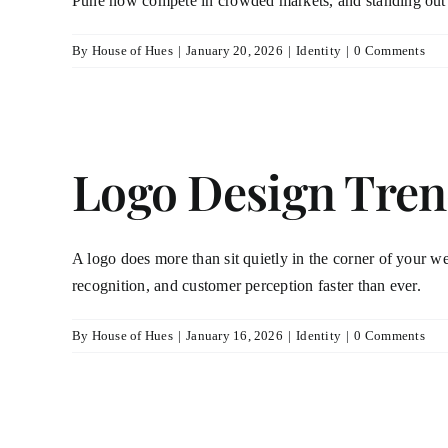
Pune now compete in crowded markets, and standing out 
By
House of Hues
|
January 20, 2026
|
Identity
|
0 Comments
Logo Design Tren
A logo does more than sit quietly in the corner of your web
recognition, and customer perception faster than ever.
By
House of Hues
|
January 16, 2026
|
Identity
|
0 Comments