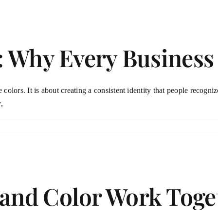
: Why Every Busines
 colors. It is about creating a consistent identity that people recogni
,
nd Color Work Toget