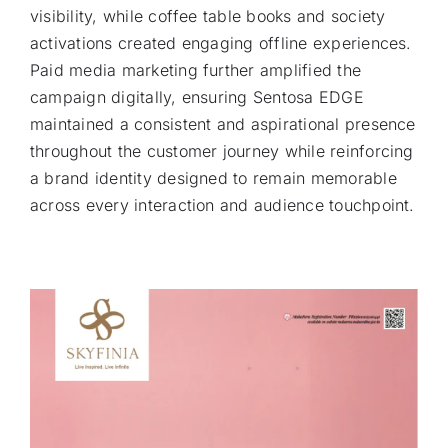
visibility, while coffee table books and society
activations created engaging offline experiences.
Paid media marketing further amplified the
campaign digitally, ensuring Sentosa EDGE
maintained a consistent and aspirational presence
throughout the customer journey while reinforcing
a brand identity designed to remain memorable
across every interaction and audience touchpoint.