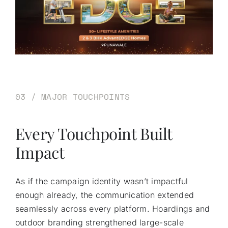
03 / MAJOR TOUCHPOINTS
Every Touchpoint Built
Impact
As if the campaign identity wasn’t impactful
enough already, the communication extended
seamlessly across every platform. Hoardings and
outdoor branding strengthened large-scale