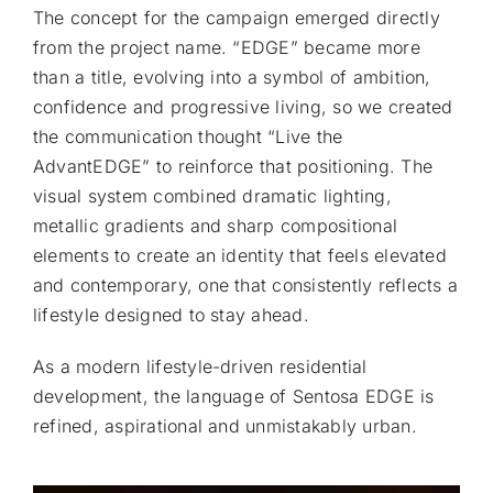
The concept for the campaign emerged directly
from the project name. “EDGE” became more
than a title, evolving into a symbol of ambition,
confidence and progressive living, so we created
the communication thought “Live the
AdvantEDGE” to reinforce that positioning. The
visual system combined dramatic lighting,
metallic gradients and sharp compositional
elements to create an identity that feels elevated
and contemporary, one that consistently reflects a
lifestyle designed to stay ahead.
As a modern lifestyle-driven residential
development, the language of Sentosa EDGE is
refined, aspirational and unmistakably urban.