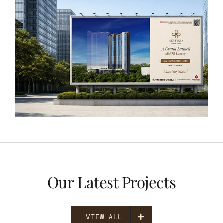
Our Latest Projects
VIEW ALL