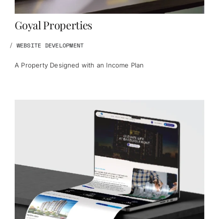
Goyal Properties
/
WEBSITE DEVELOPMENT
A Property Designed with an Income Plan