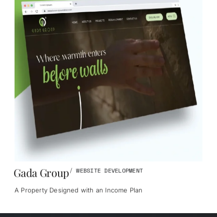
Gada Group
/
WEBSITE DEVELOPMENT
A Property Designed with an Income Plan