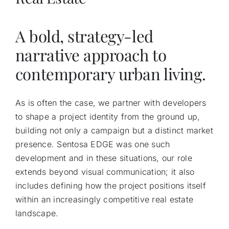
A bold, strategy-led
narrative approach to
contemporary urban living.
As is often the case, we partner with developers
to shape a project identity from the ground up,
building not only a campaign but a distinct market
presence. Sentosa EDGE was one such
development and in these situations, our role
extends beyond visual communication; it also
includes defining how the project positions itself
within an increasingly competitive real estate
landscape.