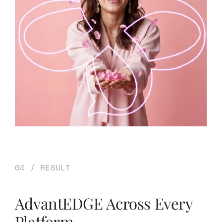
04 / RESULT
AdvantEDGE Across Every
Platform