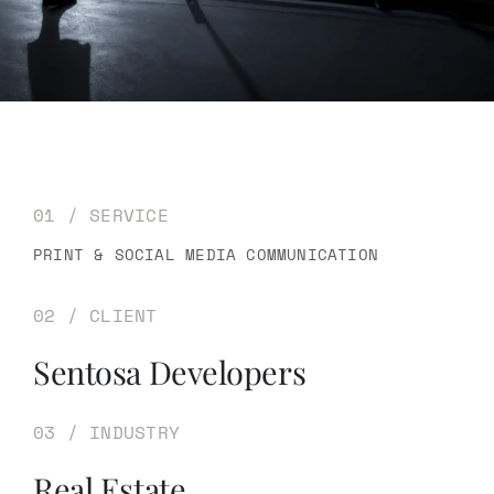
01 / SERVICE
PRINT & SOCIAL MEDIA COMMUNICATION
02 / CLIENT
Sentosa Developers
03 / INDUSTRY
Real Estate