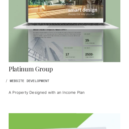
Platinum Group
/
WEBSITE DEVELOPMENT
A Property Designed with an Income Plan