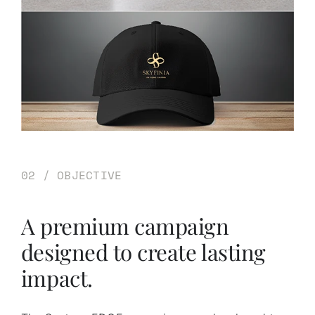
02 / OBJECTIVE
A premium campaign
designed to create lasting
impact.