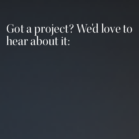
Got a project? We'd love to
hear about it: