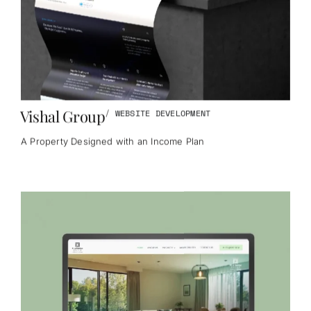
Vishal Group
/
WEBSITE DEVELOPMENT
A Property Designed with an Income Plan