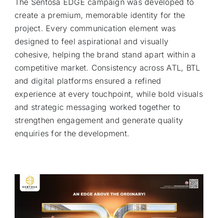
The Sentosa EDGE campaign was developed to
create a premium, memorable identity for the
project. Every communication element was
designed to feel aspirational and visually
cohesive, helping the brand stand apart within a
competitive market. Consistency across ATL, BTL
and digital platforms ensured a refined
experience at every touchpoint, while bold visuals
and strategic messaging worked together to
strengthen engagement and generate quality
enquiries for the development.