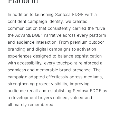
In addition to launching Sentosa EDGE with a
confident campaign identity, we created
communication that consistently carried the “Live
the AdvantEDGE” narrative across every platform
and audience interaction. From premium outdoor
branding and digital campaigns to activation
experiences designed to balance sophistication
with accessibility, every touchpoint reinforced a
seamless and memorable brand presence. The
campaign adapted effortlessly across mediums,
strengthening project visibility, improving
audience recall and establishing Sentosa EDGE as
a development buyers noticed, valued and
ultimately remembered.