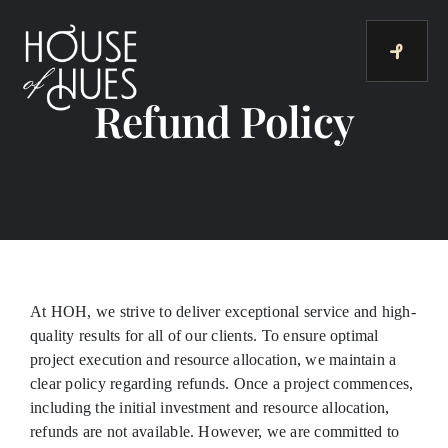
Skip
to
content
Refund Policy
At HOH, we strive to deliver exceptional service and high-
quality results for all of our clients. To ensure optimal
project execution and resource allocation, we maintain a
clear policy regarding refunds. Once a project commences,
including the initial investment and resource allocation,
refunds are not available. However, we are committed to