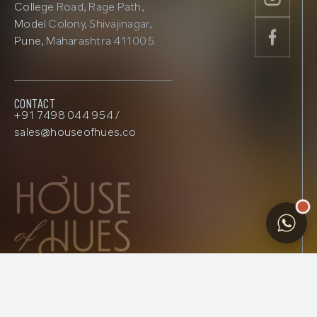
College Road, Rage Path,
Model Colony, Shivajinagar,
Pune, Maharashtra 411005
Contact
+91 7498 044 954 /
sales@houseofhues.co
privacy
|
Terms
© 2026 House Of Hues