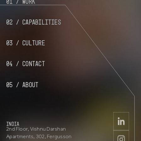
01 /
Work
02 /
Capabilities
03 /
Culture
04 /
Contact
05 /
About
INDIA
2nd Floor, Vishnu Darshan
Apartments, 302, Fergusson