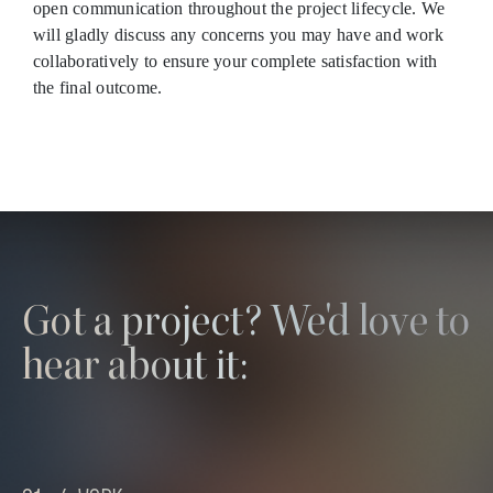
open communication throughout the project lifecycle. We
will gladly discuss any concerns you may have and work
collaboratively to ensure your complete satisfaction with
the final outcome.
Got a project? We'd love to
hear about it: