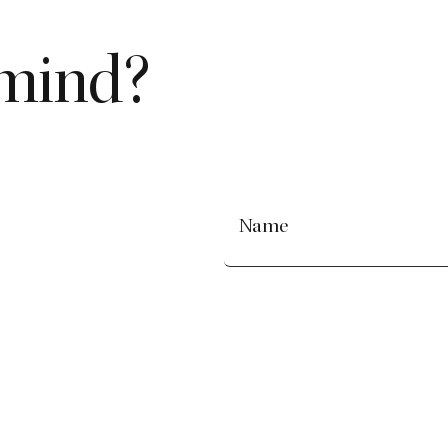
 mind?