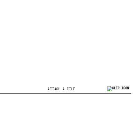
ATTACH A FILE