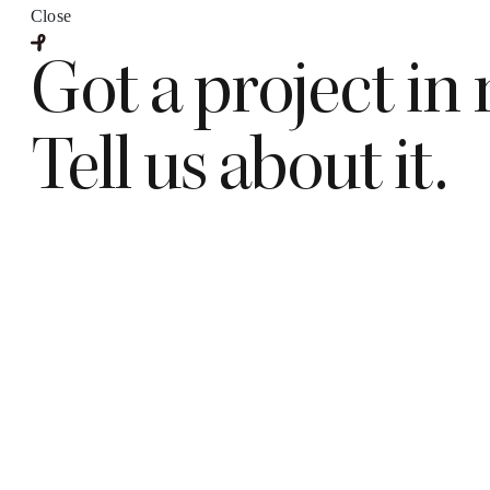
Close
Got a project in
Tell us about it.