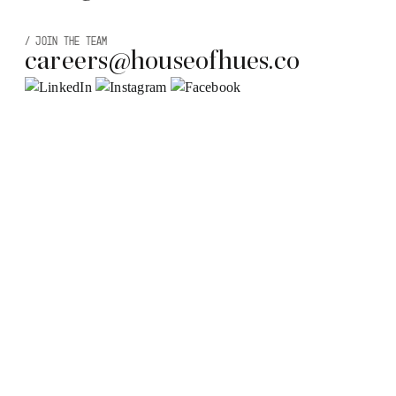
/
JOIN THE TEAM
careers@houseofhues.co