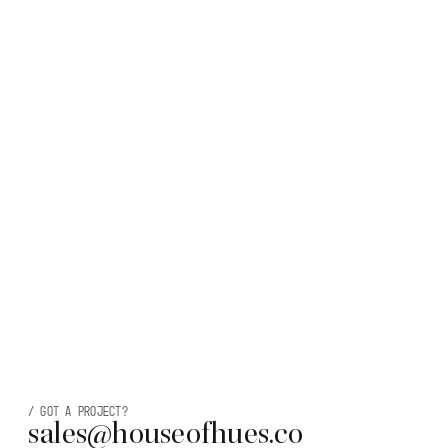
/
Got a project?
sales@houseofhues.co