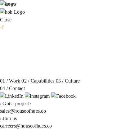
Skip
to
content
Close
01 /
Work
02 /
Capabilities
03 /
Culture
04 /
Contact
/
Got a project?
sales@houseofhues.co
/
Join us
carreers@houseofhues.co