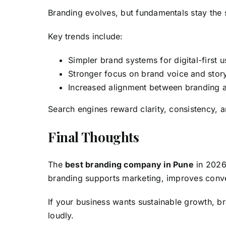
Branding evolves, but fundamentals stay the
Key trends include:
Simpler brand systems for digital-first u
Stronger focus on brand voice and story
Increased alignment between branding
Search engines reward clarity, consistency, 
Final Thoughts
The
best branding company in Pune
in 2026
branding supports marketing, improves conve
If your business wants sustainable growth, br
loudly.