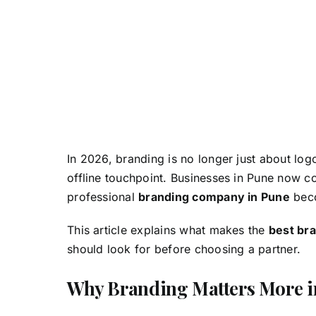
In 2026, branding is no longer just about log
offline touchpoint. Businesses in Pune now c
professional
branding company in Pune
beco
This article explains what makes the
best br
should look for before choosing a partner.
Why Branding Matters More i