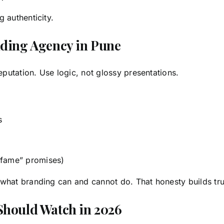
 authenticity.
nding Agency in Pune
utation. Use logic, not glossy presentations.
s
 fame” promises)
what branding can and cannot do. That honesty builds tr
Should Watch in 2026