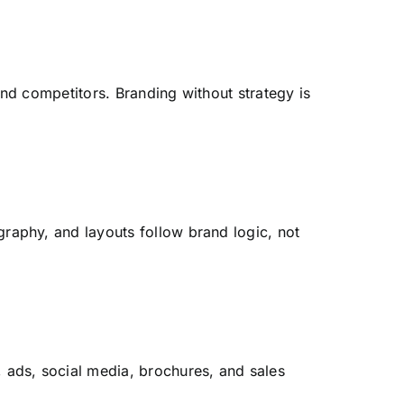
and competitors. Branding without strategy is
graphy, and layouts follow brand logic, not
ads, social media, brochures, and sales