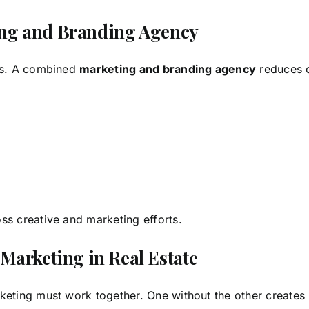
ting and Branding Agency
ers. A combined
marketing and branding agency
reduces 
ss creative and marketing efforts.
arketing in Real Estate
keting must work together. One without the other creates 