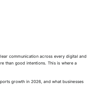
 clear communication across every digital and
e than good intentions. This is where a
pports growth in 2026, and what businesses