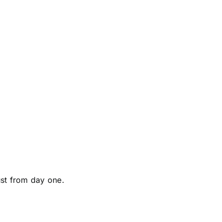
ust from day one.