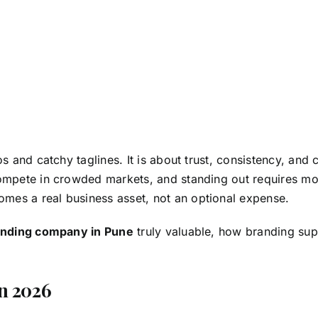
os and catchy taglines. It is about trust, consistency, and
ompete in crowded markets, and standing out requires mor
mes a real business asset, not an optional expense.
anding company in Pune
truly valuable, how branding su
n 2026