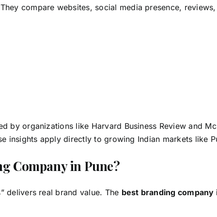
 They compare websites, social media presence, reviews,
n
ed by organizations like Harvard Business Review and Mc
se insights apply directly to growing Indian markets like 
ing Company in Pune?
” delivers real brand value. The
best branding company 