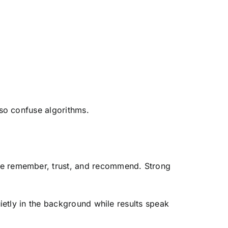
lso confuse algorithms.
ple remember, trust, and recommend. Strong
ietly in the background while results speak