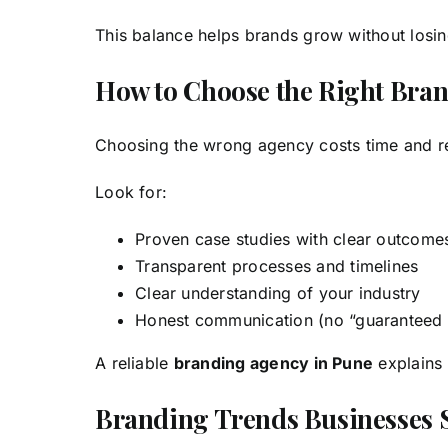
This balance helps brands grow without losing
How to Choose the Right Bra
Choosing the wrong agency costs time and rep
Look for:
Proven case studies with clear outcome
Transparent processes and timelines
Clear understanding of your industry
Honest communication (no “guaranteed
A reliable
branding agency in Pune
explains 
Branding Trends Businesses 