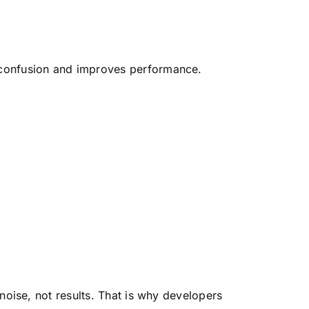
confusion and improves performance.
noise, not results. That is why developers