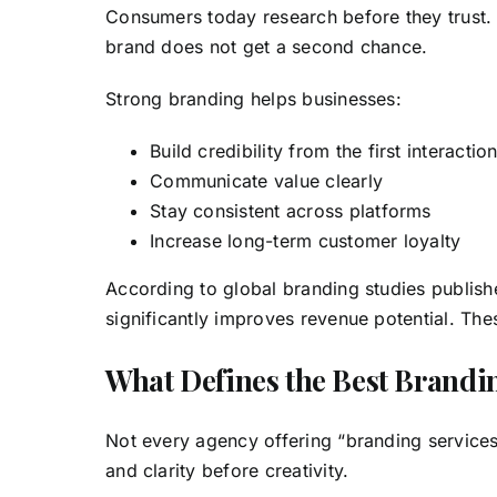
Consumers today research before they trust.
brand does not get a second chance.
Strong branding helps businesses:
Build credibility from the first interactio
Communicate value clearly
Stay consistent across platforms
Increase long-term customer loyalty
According to global branding studies publish
significantly improves revenue potential. The
What Defines the Best Brand
Not every agency offering “branding services
and clarity before creativity.