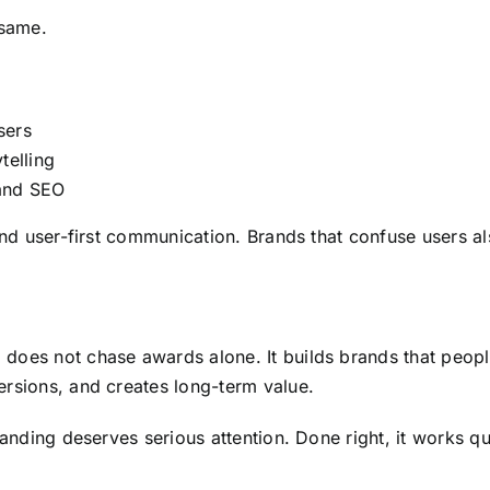
 same.
sers
telling
 and SEO
and user-first communication. Brands that confuse users a
 does not chase awards alone. It builds brands that peo
rsions, and creates long-term value.
anding deserves serious attention. Done right, it works qu