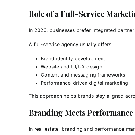
Role of a Full-Service Marke
In 2026, businesses prefer integrated partn
A full-service agency usually offers:
Brand identity development
Website and UI/UX design
Content and messaging frameworks
Performance-driven digital marketing
This approach helps brands stay aligned acro
Branding Meets Performance M
In real estate, branding and performance mar