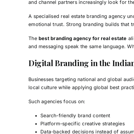
and channel partners increasingly look for t
A specialised real estate branding agency un
emotional trust. Strong branding builds that tr
The
best branding agency for real estate
al
and messaging speak the same language. When
Digital Branding in the India
Businesses targeting national and global aud
local culture while applying global best pract
Such agencies focus on:
Search-friendly brand content
Platform-specific creative strategies
Data-backed decisions instead of assu