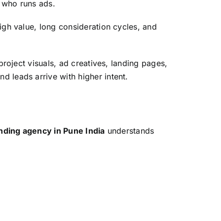
r who runs ads.
igh value, long consideration cycles, and
roject visuals, ad creatives, landing pages,
 leads arrive with higher intent.
nding agency in Pune India
understands