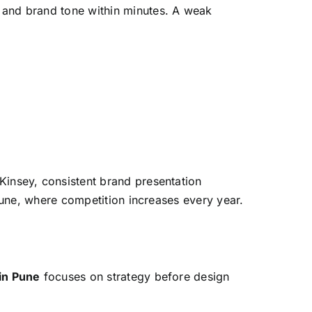
 and brand tone within minutes. A weak
Kinsey, consistent brand presentation
Pune, where competition increases every year.
in Pune
focuses on strategy before design