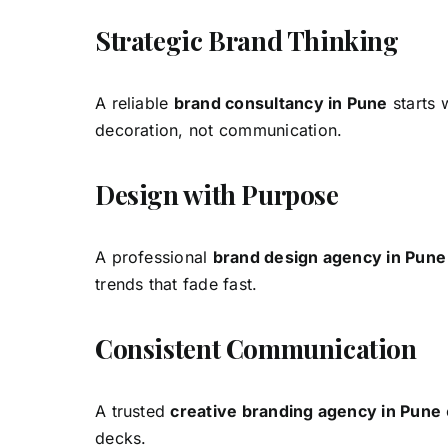
Strategic Brand Thinking
A reliable
brand consultancy in Pune
starts 
decoration, not communication.
Design with Purpose
A professional
brand design agency in Pune
trends that fade fast.
Consistent Communication
A trusted
creative branding agency in Pune
decks.