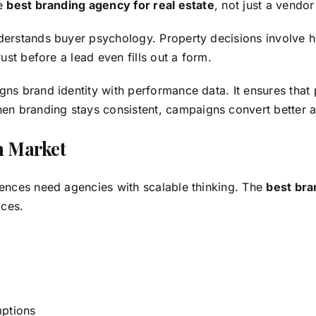
he
best branding agency for real estate
, not just a vendo
derstands buyer psychology. Property decisions involve h
ust before a lead even fills out a form.
igns
brand identity
with performance data. It ensures that p
 branding stays consistent, campaigns convert better and
n Market
iences need agencies with scalable thinking. The
best bra
ices.
mptions