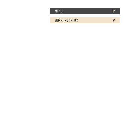
MENU
WORK WITH US
 in 2026