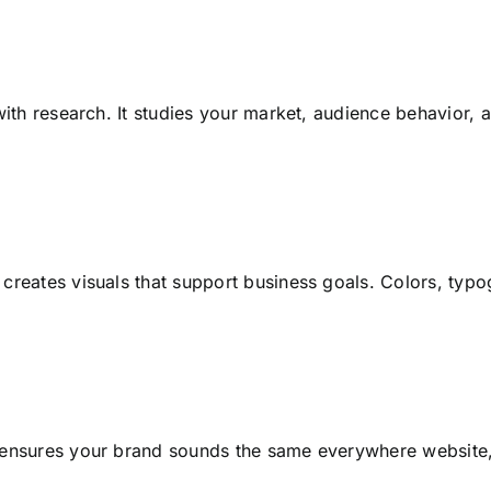
with research. It studies your market, audience behavior, 
creates visuals that support business goals. Colors, typo
ensures your brand sounds the same everywhere website, 