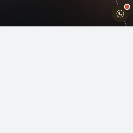
INDIA