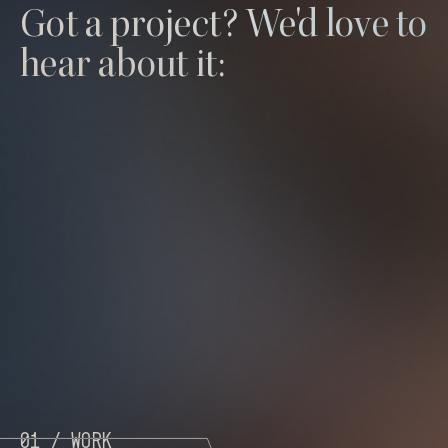
Got a project? We'd love to
hear about it:
01 /
Work