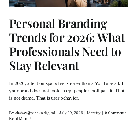
Personal Branding
Trends for 2026: What
Professionals Need to
Stay Relevant
In 2026, attention spans feel shorter than a YouTube ad. If
your brand does not look sharp, people scroll past it. That
is not drama. That is user behavior.
By
akshay@pinaka.digital
|
July 29, 2026
|
Identity
|
0 Comments
Read More