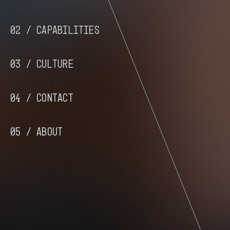
02 /
Capabilities
03 /
Culture
04 /
Contact
05 /
About