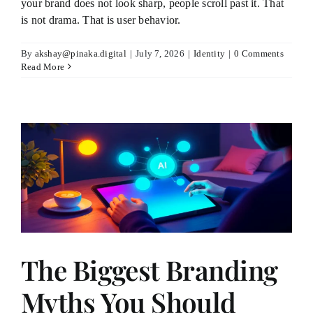
your brand does not look sharp, people scroll past it. That
is not drama. That is user behavior.
By
akshay@pinaka.digital
|
July 7, 2026
|
Identity
|
0 Comments
Read More
The Biggest Branding
Myths You Should