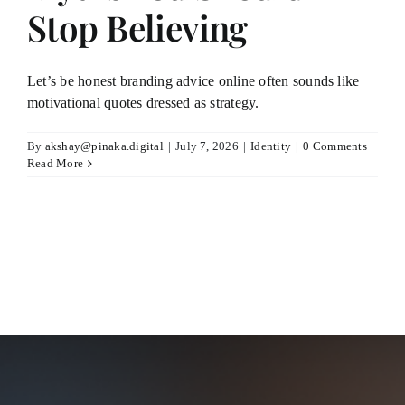
Stop Believing
Let’s be honest branding advice online often sounds like
motivational quotes dressed as strategy.
By
akshay@pinaka.digital
|
July 7, 2026
|
Identity
|
0 Comments
Read More