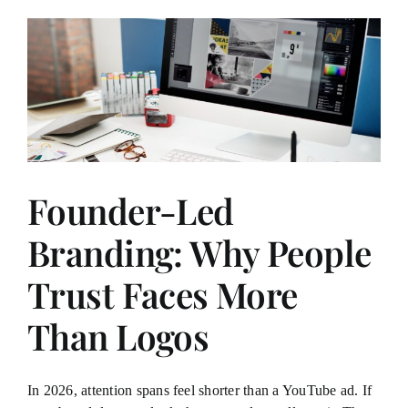
Founder-Led
Branding: Why People
Trust Faces More
Than Logos
In 2026, attention spans feel shorter than a YouTube ad. If