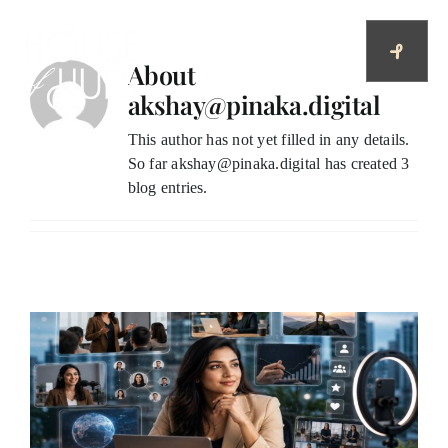
Skip
to
content
About
akshay@pinaka.digital
This author has not yet filled in any details.
So far akshay@pinaka.digital has created 3
blog entries.