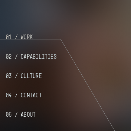
01 /
Work
02 /
Capabilities
03 /
Culture
04 /
Contact
05 /
About