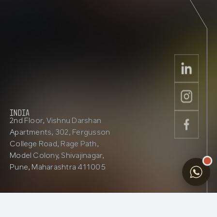
INDIA
2nd Floor, Vishnu Darshan
Apartments, 302, Fergusson
College Road, Rage Path,
Model Colony, Shivajinagar,
Pune, Maharashtra 411005
Contact