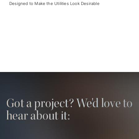
Designed to Make the Utilities Look Desirable
Got a project? We'd love to
hear about it: