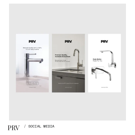
PRV
/
SOCIAL MEDIA