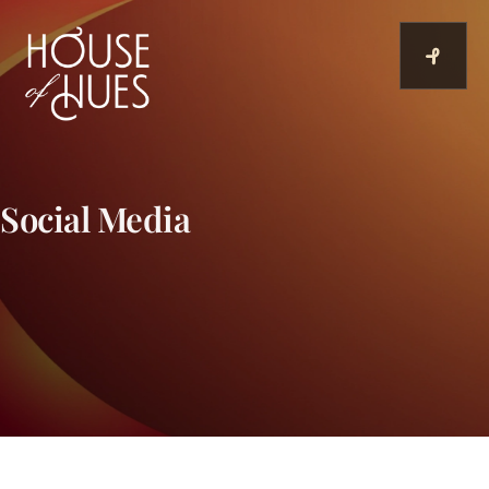
Skip
to
content
Social Media